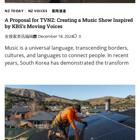
NZ TODAY
NZ VOICES
新闻速递
A Proposal for TVNZ: Creating a Music Show Inspired
by KBS’s Moving Voices
全搜索资讯编辑
December 18, 2024
0
Music is a universal language, transcending borders,
cultures, and languages to connect people. In recent
years, South Korea has demonstrated the transform