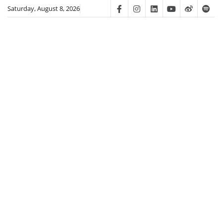
Skip
Saturday, August 8, 2026
Facebook
Instagram
Linkedin
Youtube
Weibo
Spot
to
content