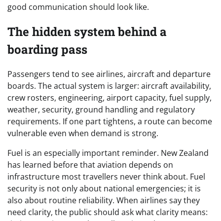
good communication should look like.
The hidden system behind a
boarding pass
Passengers tend to see airlines, aircraft and departure
boards. The actual system is larger: aircraft availability,
crew rosters, engineering, airport capacity, fuel supply,
weather, security, ground handling and regulatory
requirements. If one part tightens, a route can become
vulnerable even when demand is strong.
Fuel is an especially important reminder. New Zealand
has learned before that aviation depends on
infrastructure most travellers never think about. Fuel
security is not only about national emergencies; it is
also about routine reliability. When airlines say they
need clarity, the public should ask what clarity means: