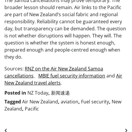
The Samoa cancellations may prove temporary. The
broader lesson should remain. Air links to the Pacific
are part of New Zealand’s social fabric and regional
responsibility. Reliability cannot be guaranteed every
day, but transparency can be demanded. The question
is not whether disruptions will happen. They will. The
question is whether the system is honest enough,
prepared enough and people-centred enough when
they do.
Sources:
RNZ on the Air New Zealand Samoa
cancellations
、
MBIE fuel security information
and
Air
New Zealand travel alerts
.
Posted in
NZ Today
,
新闻速递
Tagged
Air New Zealand
,
aviation
,
Fuel security
,
New
Zealand
,
Pacific