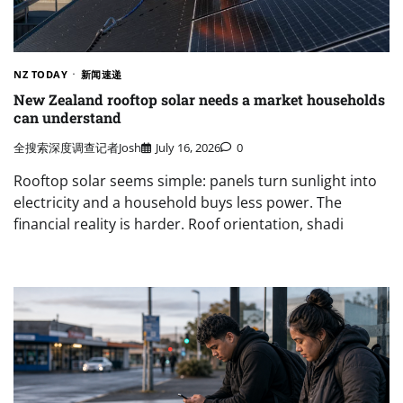
NZ TODAY
新闻速递
New Zealand rooftop solar needs a market households
can understand
全搜索深度调查记者Josh
July 16, 2026
0
Rooftop solar seems simple: panels turn sunlight into
electricity and a household buys less power. The
financial reality is harder. Roof orientation, shadi