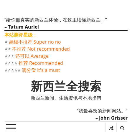
“给你最真实的新西兰体验，在这里读懂新西兰。”
– Tatum Auriel
本站测评星级
：
⭐️
超级不推荐 Super no no
⭐️⭐️
不推荐 Not recommended
⭐️⭐️⭐️
还可以 Average
⭐️⭐️⭐️⭐️
推荐 Recommended
⭐️⭐️⭐️⭐️⭐️
满分💯 It's a must
新西兰全搜索
新西兰新闻、生活资讯与本地指南
“我最喜欢的新闻网站。”
– John Grisser