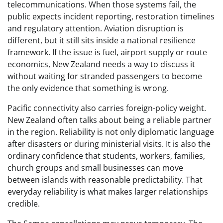
telecommunications. When those systems fail, the
public expects incident reporting, restoration timelines
and regulatory attention. Aviation disruption is
different, but it still sits inside a national resilience
framework. If the issue is fuel, airport supply or route
economics, New Zealand needs a way to discuss it
without waiting for stranded passengers to become
the only evidence that something is wrong.
Pacific connectivity also carries foreign-policy weight.
New Zealand often talks about being a reliable partner
in the region. Reliability is not only diplomatic language
after disasters or during ministerial visits. It is also the
ordinary confidence that students, workers, families,
church groups and small businesses can move
between islands with reasonable predictability. That
everyday reliability is what makes larger relationships
credible.