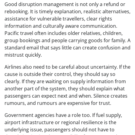
Good disruption management is not only a refund or
rebooking. It is timely explanation, realistic alternatives,
assistance for vulnerable travellers, clear rights
information and culturally aware communication.
Pacific travel often includes older relatives, children,
group bookings and people carrying goods for family. A
standard email that says little can create confusion and
mistrust quickly.
Airlines also need to be careful about uncertainty. If the
cause is outside their control, they should say so
clearly. If they are waiting on supply information from
another part of the system, they should explain what
passengers can expect next and when. Silence creates
rumours, and rumours are expensive for trust.
Government agencies have a role too. If fuel supply,
airport infrastructure or regional resilience is the
underlying issue, passengers should not have to