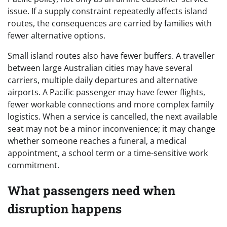
issue. If a supply constraint repeatedly affects island
routes, the consequences are carried by families with
fewer alternative options.
Small island routes also have fewer buffers. A traveller
between large Australian cities may have several
carriers, multiple daily departures and alternative
airports. A Pacific passenger may have fewer flights,
fewer workable connections and more complex family
logistics. When a service is cancelled, the next available
seat may not be a minor inconvenience; it may change
whether someone reaches a funeral, a medical
appointment, a school term or a time-sensitive work
commitment.
What passengers need when
disruption happens