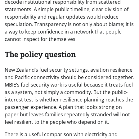
decode institutional responsibility from scattered
statements. A simple public timeline, clear division of
responsibility and regular updates would reduce
speculation. Transparency is not only about blame; it is
a way to keep confidence in a network that people
cannot inspect for themselves.
The policy question
New Zealand’s fuel security settings, aviation resilience
and Pacific connectivity should be considered together.
MBIE’s fuel security work is useful because it treats fuel
as a system, not simply a commodity. But the public-
interest test is whether resilience planning reaches the
passenger experience. A plan that looks strong on
paper but leaves families repeatedly stranded will not
feel resilient to the people who depend on it.
There is a useful comparison with electricity and