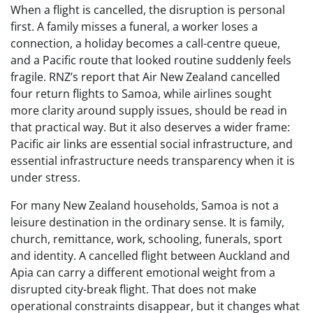
When a flight is cancelled, the disruption is personal
first. A family misses a funeral, a worker loses a
connection, a holiday becomes a call-centre queue,
and a Pacific route that looked routine suddenly feels
fragile. RNZ’s report that Air New Zealand cancelled
four return flights to Samoa, while airlines sought
more clarity around supply issues, should be read in
that practical way. But it also deserves a wider frame:
Pacific air links are essential social infrastructure, and
essential infrastructure needs transparency when it is
under stress.
For many New Zealand households, Samoa is not a
leisure destination in the ordinary sense. It is family,
church, remittance, work, schooling, funerals, sport
and identity. A cancelled flight between Auckland and
Apia can carry a different emotional weight from a
disrupted city-break flight. That does not make
operational constraints disappear, but it changes what