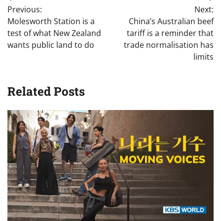
Post
Previous:
Next:
navigation
Molesworth Station is a
China’s Australian beef
test of what New Zealand
tariff is a reminder that
wants public land to do
trade normalisation has
limits
Related Posts