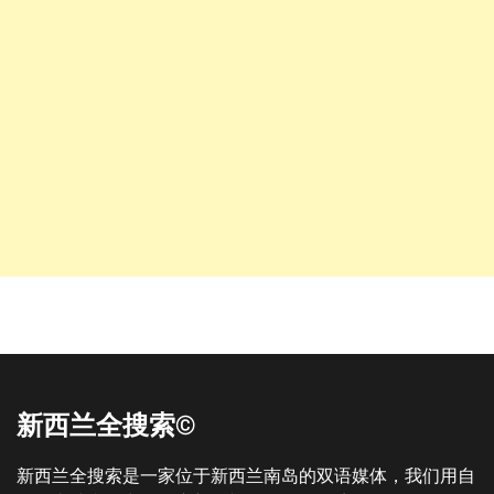
新西兰全搜索©
新西兰全搜索是一家位于新西兰南岛的双语媒体，我们用自