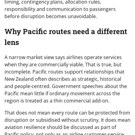
timing, contingency plans, allocation rules,
responsibility and communication to passengers
before disruption becomes unavoidable.
Why Pacific routes need a different
lens
A narrow market view says airlines operate services
when they are commercially viable. That is true, but
incomplete. Pacific routes support relationships that
New Zealand often describes as strategic, historical
and people-centred. Government speeches about the
Pacific mean little if ordinary movement across the
region is treated as a thin commercial add-on.
That does not mean every route can be protected from
disruption or subsidised without scrutiny. It does mean
aviation resilience should be discussed as part of
Pacific policy, not only as an airline customer-service