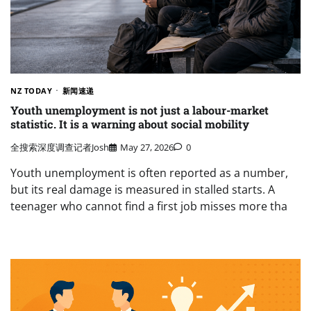
NZ TODAY
新闻速递
Youth unemployment is not just a labour-market
statistic. It is a warning about social mobility
全搜索深度调查记者Josh
May 27, 2026
0
Youth unemployment is often reported as a number,
but its real damage is measured in stalled starts. A
teenager who cannot find a first job misses more tha