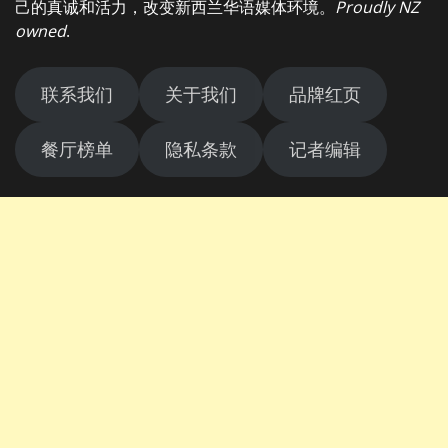
己的真诚和活力，改变新西兰华语媒体环境。
Proudly NZ
owned
.
联系我们
关于我们
品牌红页
餐厅榜单
隐私条款
记者编辑