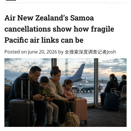
Air New Zealand’s Samoa
cancellations show how fragile
Pacific air links can be
Posted on
June 20, 2026
by
全搜索深度调查记者Josh