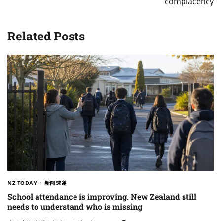
complacency
Related Posts
NZ TODAY
新闻速递
School attendance is improving. New Zealand still
needs to understand who is missing