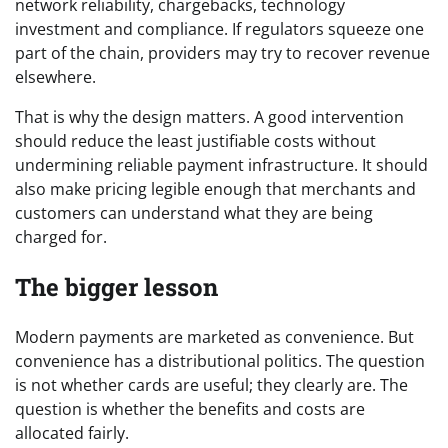
network reliability, chargebacks, technology
investment and compliance. If regulators squeeze one
part of the chain, providers may try to recover revenue
elsewhere.
That is why the design matters. A good intervention
should reduce the least justifiable costs without
undermining reliable payment infrastructure. It should
also make pricing legible enough that merchants and
customers can understand what they are being
charged for.
The bigger lesson
Modern payments are marketed as convenience. But
convenience has a distributional politics. The question
is not whether cards are useful; they clearly are. The
question is whether the benefits and costs are
allocated fairly.