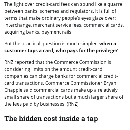
The fight over credit-card fees can sound like a quarrel
between banks, schemes and regulators. It is full of
terms that make ordinary people’s eyes glaze over:
interchange, merchant service fees, commercial cards,
acquiring banks, payment rails.
But the practical question is much simpler:
when a
customer taps a card, who pays for the privilege?
RNZ reported that the Commerce Commission is
considering limits on the amount credit-card
companies can charge banks for commercial credit-
card transactions. Commerce Commissioner Bryan
Chapple said commercial cards make up a relatively
small share of transactions but a much larger share of
the fees paid by businesses. (
RNZ
)
The hidden cost inside a tap