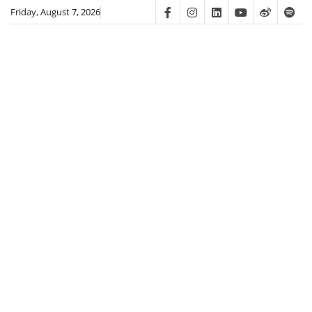
Skip
Friday, August 7, 2026
Facebook
Instagram
Linkedin
Youtube
Weibo
Spot
to
content