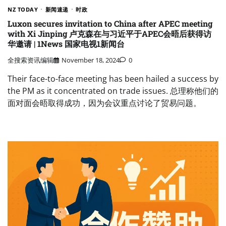
NZ TODAY
新闻速递
时政
Luxon secures invitation to China after APEC meeting
with Xi Jinping 卢克森在与习近平于APEC会晤后获得访
华邀请 | 1News 国家电视1新闻台
全搜索资讯编辑
November 18, 2024
0
Their face-to-face meeting has been hailed a success by
the PM as it concentrated on trade issues. 总理称他们的
面对面会晤取得成功，因为会议重点讨论了贸易问题。