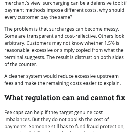
merchant’s view, surcharging can be a defensive tool: if
payment methods impose different costs, why should
every customer pay the same?
The problem is that surcharges can become messy.
Some are transparent and cost-reflective. Others look
arbitrary. Customers may not know whether 1.5% is
reasonable, excessive or simply copied from what the
terminal suggests. The result is distrust on both sides
of the counter.
A cleaner system would reduce excessive upstream
fees and make the remaining costs easier to explain.
What regulation can and cannot fix
Fee caps can help if they target genuine cost
imbalances. But they do not abolish the cost of
payments. Someone still has to fund fraud protection,