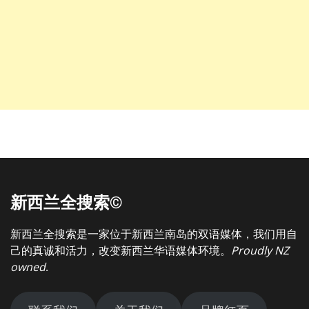
新西兰全搜索©
新西兰全搜索是一家位于新西兰南岛的双语媒体，我们用自
己的真诚和活力，改变新西兰华语媒体环境。
Proudly NZ
owned
.