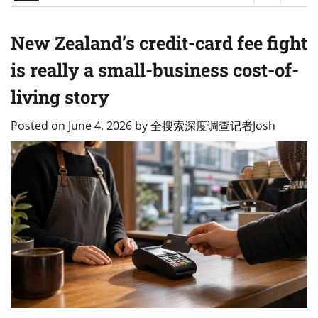
New Zealand’s credit-card fee fight
is really a small-business cost-of-
living story
Posted on
June 4, 2026
by
全搜索深度调查记者Josh