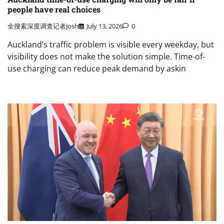
people have real choices
全搜索深度调查记者Josh
July 13, 2026
0
Auckland’s traffic problem is visible every weekday, but
visibility does not make the solution simple. Time-of-
use charging can reduce peak demand by askin