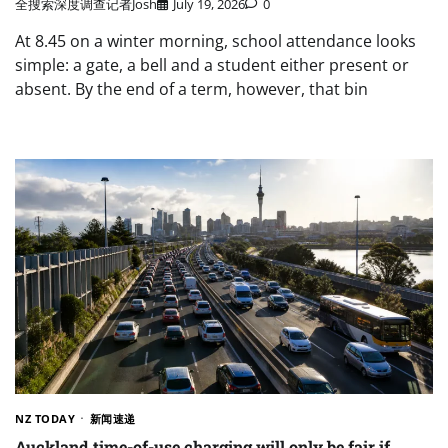
全搜索深度调查记者Josh
July 19, 2026
0
At 8.45 on a winter morning, school attendance looks
simple: a gate, a bell and a student either present or
absent. By the end of a term, however, that bin
NZ TODAY
新闻速递
Auckland time-of-use charging will only be fair if