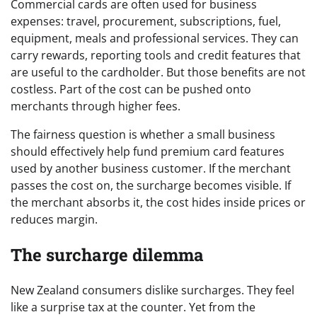
Commercial cards are often used for business
expenses: travel, procurement, subscriptions, fuel,
equipment, meals and professional services. They can
carry rewards, reporting tools and credit features that
are useful to the cardholder. But those benefits are not
costless. Part of the cost can be pushed onto
merchants through higher fees.
The fairness question is whether a small business
should effectively help fund premium card features
used by another business customer. If the merchant
passes the cost on, the surcharge becomes visible. If
the merchant absorbs it, the cost hides inside prices or
reduces margin.
The surcharge dilemma
New Zealand consumers dislike surcharges. They feel
like a surprise tax at the counter. Yet from the