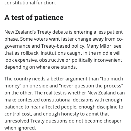
constitutional function.
A test of patience
New Zealand’s Treaty debate is entering a less patient
phase. Some voters want faster change away from co-
governance and Treaty-based policy. Many Māori see
that as rollback. Institutions caught in the middle will
look expensive, obstructive or politically inconvenient
depending on where one stands.
The country needs a better argument than “too much
money” on one side and “never question the process”
on the other. The real test is whether New Zealand can
make contested constitutional decisions with enough
patience to hear affected people, enough discipline to
control cost, and enough honesty to admit that
unresolved Treaty questions do not become cheaper
when ignored.