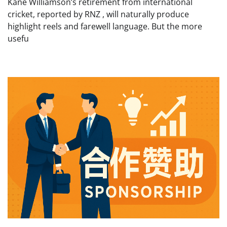
Kane Williamson’s retirement from international
cricket, reported by RNZ , will naturally produce
highlight reels and farewell language. But the more
usefu