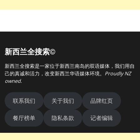
新西兰全搜索©
新西兰全搜索是一家位于新西兰南岛的双语媒体，我们用自
己的真诚和活力，改变新西兰华语媒体环境。
Proudly NZ
owned
.
联系我们
关于我们
品牌红页
餐厅榜单
隐私条款
记者编辑