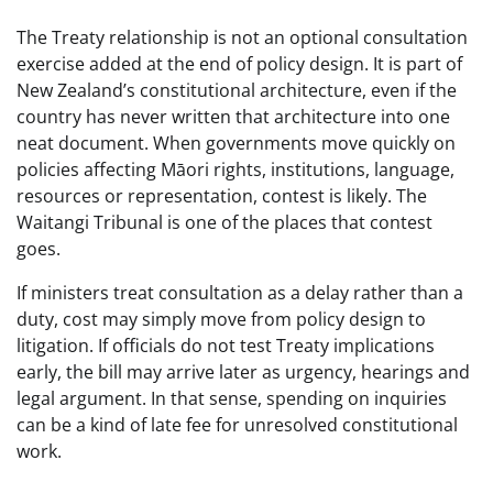
The Treaty relationship is not an optional consultation
exercise added at the end of policy design. It is part of
New Zealand’s constitutional architecture, even if the
country has never written that architecture into one
neat document. When governments move quickly on
policies affecting Māori rights, institutions, language,
resources or representation, contest is likely. The
Waitangi Tribunal is one of the places that contest
goes.
If ministers treat consultation as a delay rather than a
duty, cost may simply move from policy design to
litigation. If officials do not test Treaty implications
early, the bill may arrive later as urgency, hearings and
legal argument. In that sense, spending on inquiries
can be a kind of late fee for unresolved constitutional
work.