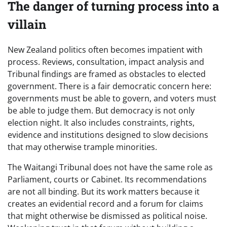
The danger of turning process into a
villain
New Zealand politics often becomes impatient with
process. Reviews, consultation, impact analysis and
Tribunal findings are framed as obstacles to elected
government. There is a fair democratic concern here:
governments must be able to govern, and voters must
be able to judge them. But democracy is not only
election night. It also includes constraints, rights,
evidence and institutions designed to slow decisions
that may otherwise trample minorities.
The Waitangi Tribunal does not have the same role as
Parliament, courts or Cabinet. Its recommendations
are not all binding. But its work matters because it
creates an evidential record and a forum for claims
that might otherwise be dismissed as political noise.