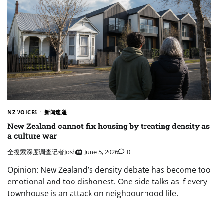
NZ VOICES
新闻速递
New Zealand cannot fix housing by treating density as
a culture war
全搜索深度调查记者Josh
June 5, 2026
0
Opinion: New Zealand’s density debate has become too
emotional and too dishonest. One side talks as if every
townhouse is an attack on neighbourhood life.