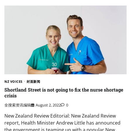
NZ VOICES
封面新闻
Shortland Street is not going to fix the nurse shortage
crisis
全搜索资讯编辑
August 2, 2022
0
New Zealand Review Editorial: New Zealand Review
report, Health Minister Andrew Little has announced
the government is teaming up with a popular New