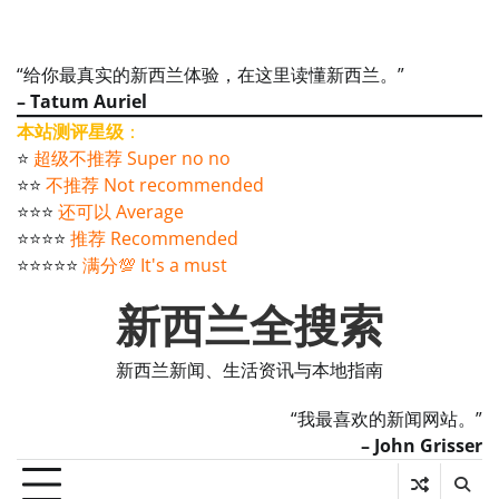
“给你最真实的新西兰体验，在这里读懂新西兰。”
– Tatum Auriel
本站测评星级
：
⭐️
超级不推荐 Super no no
⭐️⭐️
不推荐 Not recommended
⭐️⭐️⭐️
还可以 Average
⭐️⭐️⭐️⭐️
推荐 Recommended
⭐️⭐️⭐️⭐️⭐️
满分💯 It's a must
新西兰全搜索
新西兰新闻、生活资讯与本地指南
“我最喜欢的新闻网站。”
– John Grisser