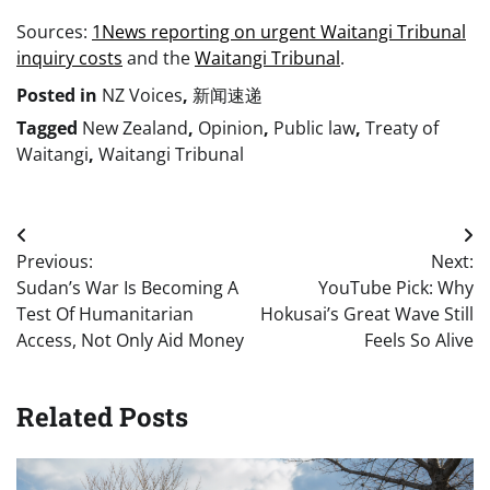
Sources:
1News reporting on urgent Waitangi Tribunal
inquiry costs
and the
Waitangi Tribunal
.
Posted in
NZ Voices
,
新闻速递
Tagged
New Zealand
,
Opinion
,
Public law
,
Treaty of
Waitangi
,
Waitangi Tribunal
Post
Previous:
Next:
navigation
Sudan’s War Is Becoming A
YouTube Pick: Why
Test Of Humanitarian
Hokusai’s Great Wave Still
Access, Not Only Aid Money
Feels So Alive
Related Posts