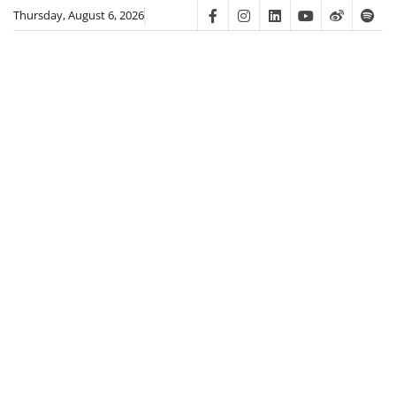
Skip
Thursday, August 6, 2026
Facebook
Instagram
Linkedin
Youtube
Weibo
Spot
to
content