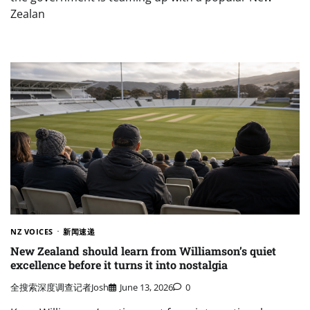
Zealan
NZ VOICES
新闻速递
New Zealand should learn from Williamson’s quiet
excellence before it turns it into nostalgia
全搜索深度调查记者Josh
June 13, 2026
0