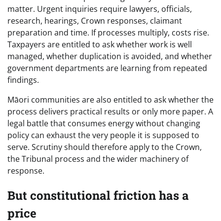
matter. Urgent inquiries require lawyers, officials,
research, hearings, Crown responses, claimant
preparation and time. If processes multiply, costs rise.
Taxpayers are entitled to ask whether work is well
managed, whether duplication is avoided, and whether
government departments are learning from repeated
findings.
Māori communities are also entitled to ask whether the
process delivers practical results or only more paper. A
legal battle that consumes energy without changing
policy can exhaust the very people it is supposed to
serve. Scrutiny should therefore apply to the Crown,
the Tribunal process and the wider machinery of
response.
But constitutional friction has a
price