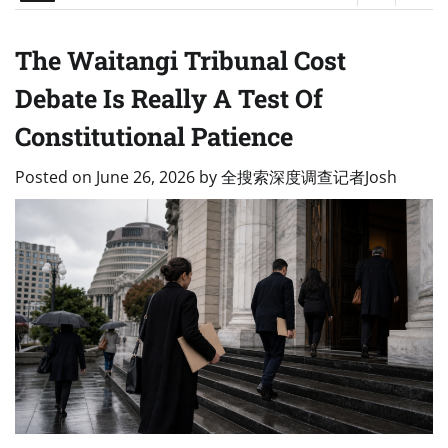
The Waitangi Tribunal Cost
Debate Is Really A Test Of
Constitutional Patience
Posted on
June 26, 2026
by
全搜索深度调查记者Josh