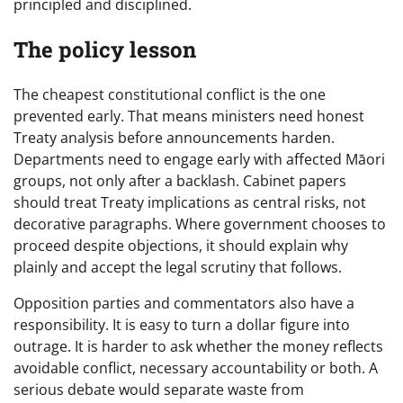
principled and disciplined.
The policy lesson
The cheapest constitutional conflict is the one
prevented early. That means ministers need honest
Treaty analysis before announcements harden.
Departments need to engage early with affected Māori
groups, not only after a backlash. Cabinet papers
should treat Treaty implications as central risks, not
decorative paragraphs. Where government chooses to
proceed despite objections, it should explain why
plainly and accept the legal scrutiny that follows.
Opposition parties and commentators also have a
responsibility. It is easy to turn a dollar figure into
outrage. It is harder to ask whether the money reflects
avoidable conflict, necessary accountability or both. A
serious debate would separate waste from