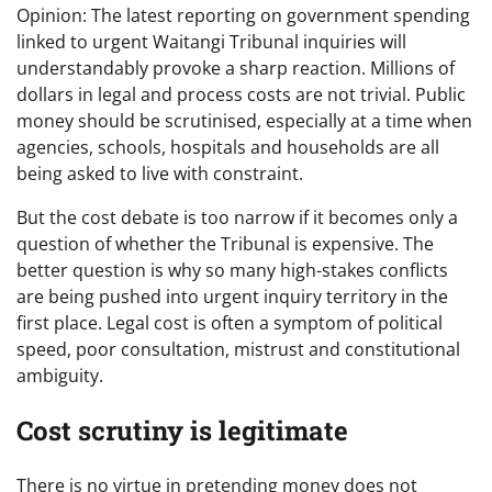
Opinion: The latest reporting on government spending
linked to urgent Waitangi Tribunal inquiries will
understandably provoke a sharp reaction. Millions of
dollars in legal and process costs are not trivial. Public
money should be scrutinised, especially at a time when
agencies, schools, hospitals and households are all
being asked to live with constraint.
But the cost debate is too narrow if it becomes only a
question of whether the Tribunal is expensive. The
better question is why so many high-stakes conflicts
are being pushed into urgent inquiry territory in the
first place. Legal cost is often a symptom of political
speed, poor consultation, mistrust and constitutional
ambiguity.
Cost scrutiny is legitimate
There is no virtue in pretending money does not