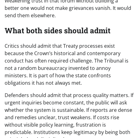
Weakening trust in that forum without building a
better one would not make grievances vanish. It would
send them elsewhere.
What both sides should admit
Critics should admit that Treaty processes exist
because the Crown’s historical and contemporary
conduct has often required challenge. The Tribunal is
not a random bureaucracy invented to annoy
ministers. It is part of how the state confronts
obligations it has not always met.
Defenders should admit that process quality matters. If
urgent inquiries become constant, the public will ask
whether the system is sustainable. If reports are dense
and remedies unclear, trust weakens. If costs rise
without visible policy learning, frustration is
predictable. Institutions keep legitimacy by being both