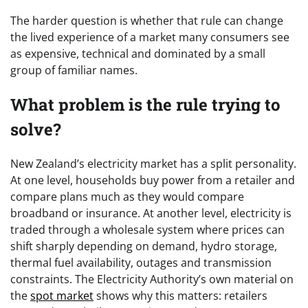
The harder question is whether that rule can change
the lived experience of a market many consumers see
as expensive, technical and dominated by a small
group of familiar names.
What problem is the rule trying to
solve?
New Zealand’s electricity market has a split personality.
At one level, households buy power from a retailer and
compare plans much as they would compare
broadband or insurance. At another level, electricity is
traded through a wholesale system where prices can
shift sharply depending on demand, hydro storage,
thermal fuel availability, outages and transmission
constraints. The Electricity Authority’s own material on
the
spot market
shows why this matters: retailers