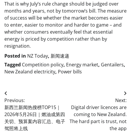
That is why July’s rule change should be judged over
months and years, not by tomorrow’s bill. The measure
of success will be whether the market becomes easier
to enter, easier to monitor and harder to game – and
whether consumers eventually feel that essential
energy is priced by competition rather than by
resignation.
Posted in
NZ Today
,
新闻速递
Tagged
Competition policy
,
Energy market
,
Gentailers
,
New Zealand electricity
,
Power bills
Post
Previous:
Next:
navigation
新西兰新闻热搜榜TOP15｜
Digital driver licences are
2026年5月26日｜燃油成第四
coming to New Zealand.
关切、预算案内容汇总、电子
The hard part is trust, not
驾照将上线
the app