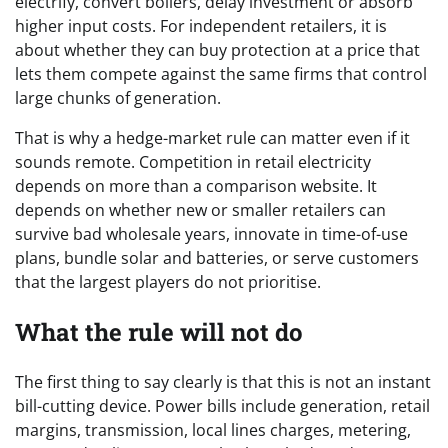
electrify, convert boilers, delay investment or absorb
higher input costs. For independent retailers, it is
about whether they can buy protection at a price that
lets them compete against the same firms that control
large chunks of generation.
That is why a hedge-market rule can matter even if it
sounds remote. Competition in retail electricity
depends on more than a comparison website. It
depends on whether new or smaller retailers can
survive bad wholesale years, innovate in time-of-use
plans, bundle solar and batteries, or serve customers
that the largest players do not prioritise.
What the rule will not do
The first thing to say clearly is that this is not an instant
bill-cutting device. Power bills include generation, retail
margins, transmission, local lines charges, metering,