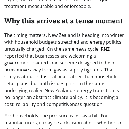
treatment measurable and enforceable.
Why this arrives at a tense moment
The timing matters. New Zealand is heading into winter
with household budgets stretched and energy politics
unusually charged. On the same news cycle,
RNZ
reported
that businesses are welcoming a
government-backed loan scheme designed to help
firms move away from gas as supply tightens. That
story is about industrial heat rather than household
retail plans, but both issues point to the same
underlying reality: New Zealand’s energy transition is
no longer an abstract climate policy. It is becoming a
cost, reliability and competitiveness question.
For households, the pressure is felt as a bill. For
manufacturers, it may be a decision about whether to