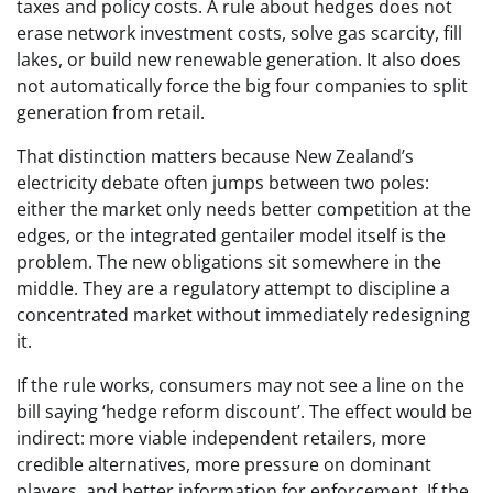
taxes and policy costs. A rule about hedges does not
erase network investment costs, solve gas scarcity, fill
lakes, or build new renewable generation. It also does
not automatically force the big four companies to split
generation from retail.
That distinction matters because New Zealand’s
electricity debate often jumps between two poles:
either the market only needs better competition at the
edges, or the integrated gentailer model itself is the
problem. The new obligations sit somewhere in the
middle. They are a regulatory attempt to discipline a
concentrated market without immediately redesigning
it.
If the rule works, consumers may not see a line on the
bill saying ‘hedge reform discount’. The effect would be
indirect: more viable independent retailers, more
credible alternatives, more pressure on dominant
players, and better information for enforcement. If the