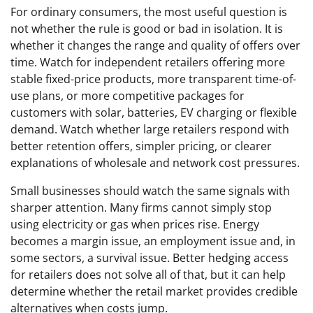
For ordinary consumers, the most useful question is
not whether the rule is good or bad in isolation. It is
whether it changes the range and quality of offers over
time. Watch for independent retailers offering more
stable fixed-price products, more transparent time-of-
use plans, or more competitive packages for
customers with solar, batteries, EV charging or flexible
demand. Watch whether large retailers respond with
better retention offers, simpler pricing, or clearer
explanations of wholesale and network cost pressures.
Small businesses should watch the same signals with
sharper attention. Many firms cannot simply stop
using electricity or gas when prices rise. Energy
becomes a margin issue, an employment issue and, in
some sectors, a survival issue. Better hedging access
for retailers does not solve all of that, but it can help
determine whether the retail market provides credible
alternatives when costs jump.