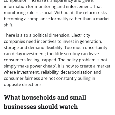
competition, increase transparency and give it
information for monitoring and enforcement. That
monitoring role is crucial. Without it, the reform risks
becoming a compliance formality rather than a market
shift.
There is also a political dimension. Electricity
companies need incentives to invest in generation,
storage and demand flexibility. Too much uncertainty
can delay investment; too little scrutiny can leave
consumers feeling trapped. The policy problem is not
simply ‘make power cheap’. It is how to create a market
where investment, reliability, decarbonisation and
consumer fairness are not constantly pulling in
opposite directions.
What households and small
businesses should watch