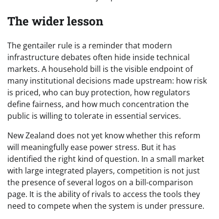
The wider lesson
The gentailer rule is a reminder that modern
infrastructure debates often hide inside technical
markets. A household bill is the visible endpoint of
many institutional decisions made upstream: how risk
is priced, who can buy protection, how regulators
define fairness, and how much concentration the
public is willing to tolerate in essential services.
New Zealand does not yet know whether this reform
will meaningfully ease power stress. But it has
identified the right kind of question. In a small market
with large integrated players, competition is not just
the presence of several logos on a bill-comparison
page. It is the ability of rivals to access the tools they
need to compete when the system is under pressure.