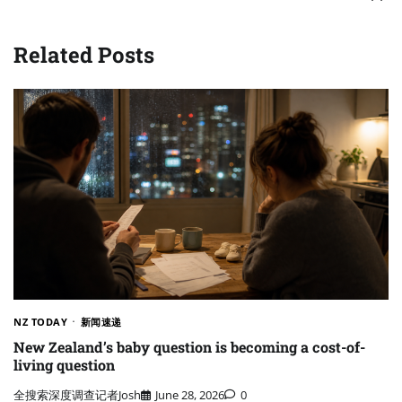
Related Posts
NZ TODAY
新闻速递
New Zealand’s baby question is becoming a cost-of-
living question
全搜索深度调查记者Josh
June 28, 2026
0