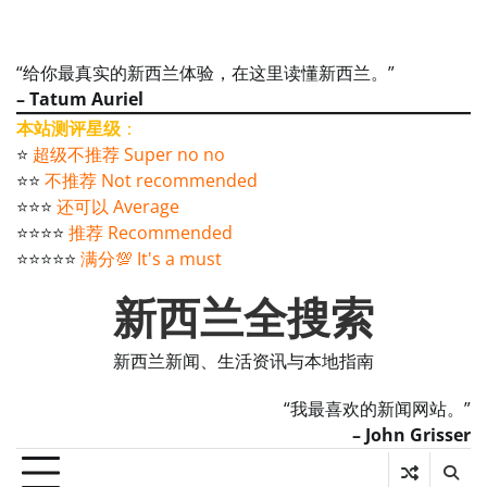
“给你最真实的新西兰体验，在这里读懂新西兰。”
– Tatum Auriel
本站测评星级
：
⭐️
超级不推荐 Super no no
⭐️⭐️
不推荐 Not recommended
⭐️⭐️⭐️
还可以 Average
⭐️⭐️⭐️⭐️
推荐 Recommended
⭐️⭐️⭐️⭐️⭐️
满分💯 It's a must
新西兰全搜索
新西兰新闻、生活资讯与本地指南
“我最喜欢的新闻网站。”
– John Grisser