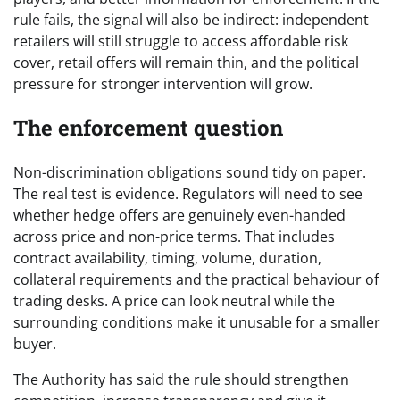
rule fails, the signal will also be indirect: independent
retailers will still struggle to access affordable risk
cover, retail offers will remain thin, and the political
pressure for stronger intervention will grow.
The enforcement question
Non-discrimination obligations sound tidy on paper.
The real test is evidence. Regulators will need to see
whether hedge offers are genuinely even-handed
across price and non-price terms. That includes
contract availability, timing, volume, duration,
collateral requirements and the practical behaviour of
trading desks. A price can look neutral while the
surrounding conditions make it unusable for a smaller
buyer.
The Authority has said the rule should strengthen