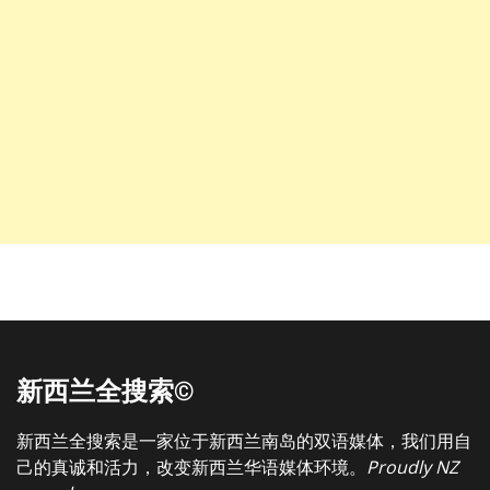
新西兰全搜索©
新西兰全搜索是一家位于新西兰南岛的双语媒体，我们用自
己的真诚和活力，改变新西兰华语媒体环境。
Proudly NZ