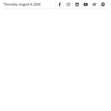
Skip
Thursday, August 6, 2026
Facebook
Instagram
Linkedin
Youtube
Weibo
Spot
to
content