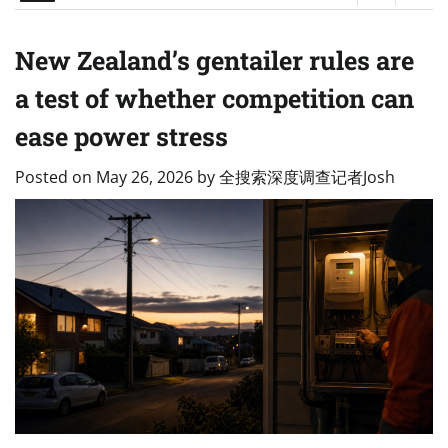
New Zealand’s gentailer rules are
a test of whether competition can
ease power stress
Posted on
May 26, 2026
by
全搜索深度调查记者Josh