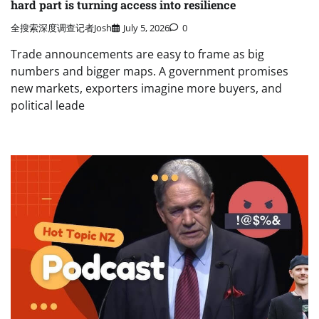
hard part is turning access into resilience
全搜索深度调查记者Josh
July 5, 2026
0
Trade announcements are easy to frame as big
numbers and bigger maps. A government promises
new markets, exporters imagine more buyers, and
political leade