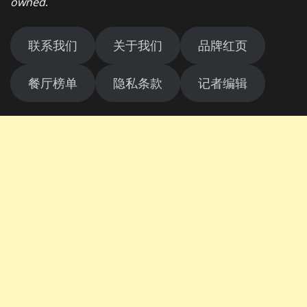
owned
.
联系我们
关于我们
品牌红页
餐厅榜单
隐私条款
记者编辑