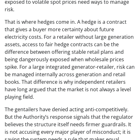
exposed to volatile spot prices need ways to manage
risk.
That is where hedges come in. A hedge is a contract
that gives a buyer more certainty about future
electricity costs. For a retailer without large generation
assets, access to fair hedge contracts can be the
difference between offering stable retail plans and
being dangerously exposed when wholesale prices
spike. For a large integrated generator-retailer, risk can
be managed internally across generation and retail
books. That difference is why independent retailers
have long argued that the market is not always a level
playing field.
The gentailers have denied acting anti-competitively.
But the Authority’s response signals that the regulator
believes the structure itself needs firmer guardrails. It
is not accusing every major player of misconduct; it is
saying the system needs a rule that makes equal