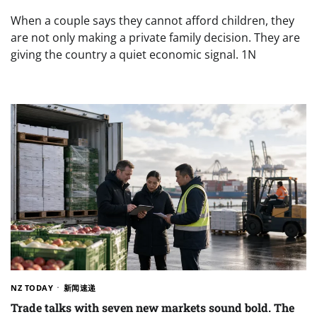
When a couple says they cannot afford children, they
are not only making a private family decision. They are
giving the country a quiet economic signal. 1N
NZ TODAY
新闻速递
Trade talks with seven new markets sound bold. The