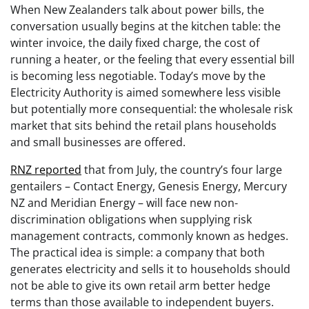
When New Zealanders talk about power bills, the
conversation usually begins at the kitchen table: the
winter invoice, the daily fixed charge, the cost of
running a heater, or the feeling that every essential bill
is becoming less negotiable. Today’s move by the
Electricity Authority is aimed somewhere less visible
but potentially more consequential: the wholesale risk
market that sits behind the retail plans households
and small businesses are offered.
RNZ reported
that from July, the country’s four large
gentailers – Contact Energy, Genesis Energy, Mercury
NZ and Meridian Energy – will face new non-
discrimination obligations when supplying risk
management contracts, commonly known as hedges.
The practical idea is simple: a company that both
generates electricity and sells it to households should
not be able to give its own retail arm better hedge
terms than those available to independent buyers.