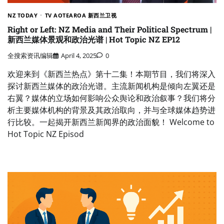
NZ TODAY
TV AOTEAROA 新西兰卫视
Right or Left: NZ Media and Their Political Spectrum |
新西兰媒体景观和政治光谱 | Hot Topic NZ EP12
全搜索资讯编辑
April 4, 2025
0
欢迎来到《新西兰热点》第十二集！本期节目，我们将深入
探讨新西兰媒体的政治光谱。主流新闻机构是倾向左翼还是
右翼？媒体的立场如何影响公众舆论和政治叙事？我们将分
析主要媒体机构的背景及其政治取向，并与全球媒体趋势进
行比较。一起揭开新西兰新闻界的政治面貌！ Welcome to
Hot Topic NZ Episod