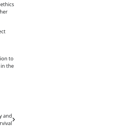
 ethics
ther
ect
ion to
 in the
cy and
rvival