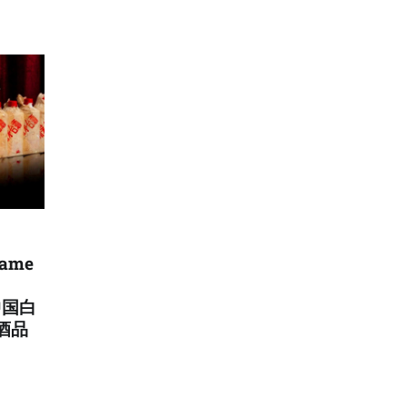
came
中国白
酒品