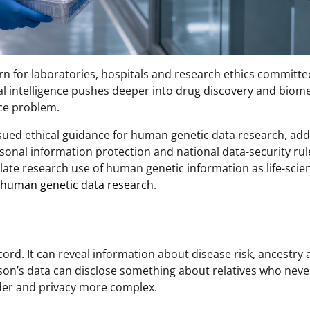
n for laboratories, hospitals and research ethics committee
al intelligence pushes deeper into drug discovery and biome
nce problem.
sued ethical guidance for human genetic data research, add
sonal information protection and national data-security rul
late research use of human genetic information as life-scie
r human genetic data research
.
cord. It can reveal information about disease risk, ancestry
person’s data can disclose something about relatives who neve
rder and privacy more complex.