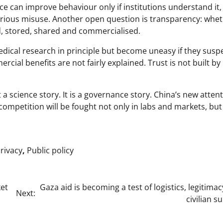
e can improve behaviour only if institutions understand it,
serious misuse. Another open question is transparency: whe
ed, stored, shared and commercialised.
edical research in principle but become uneasy if they susp
cial benefits are not fairly explained. Trust is not built by
 a science story. It is a governance story. China’s new attent
competition will be fought not only in labs and markets, but
rivacy
,
Public policy
et
Gaza aid is becoming a test of logistics, legitima
Next:
civilian su