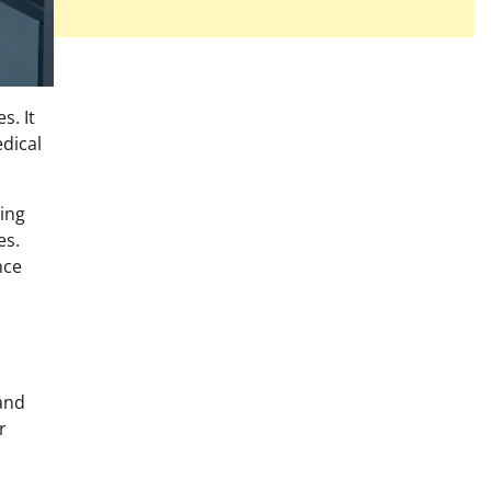
s. It
dical
ing
es.
nce
 and
r