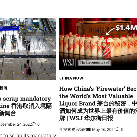
CHINA NOW
How China’s ‘Firewater’ Be
新闻
the World’s Most Valuable
o scrap mandatory
Liquor Brand 茅台的秘密，
rantine 香港取消入境隔
酒如何成为世界上最有价值的
亚洲新闻台
牌 | WSJ 华尔街日报
eptember 24, 2022
0
全搜索资讯编辑
May 16, 2024
0
t to scrap its mandatory