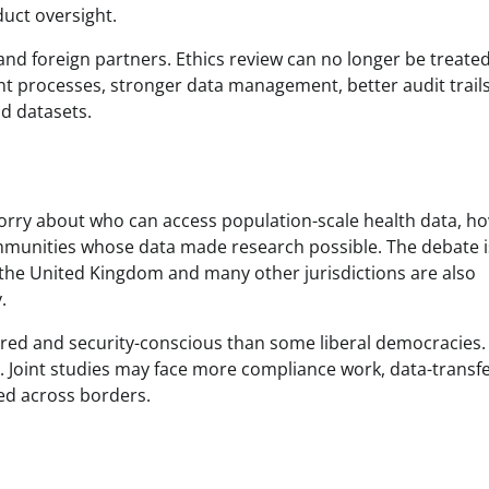
duct oversight.
 and foreign partners. Ethics review can no longer be treated
ent processes, stronger data management, better audit trail
d datasets.
worry about who can access population-scale health data, ho
mmunities whose data made research possible. The debate i
 the United Kingdom and many other jurisdictions are also
.
ntred and security-conscious than some liberal democracies.
on. Joint studies may face more compliance work, data-transf
ed across borders.