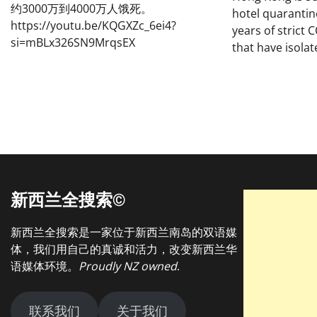
约3000万到4000万人饿死。
hotel quarantin
https://youtu.be/KQGXZc_6ei4?
years of strict 
si=mBLx326SN9MrqsEX
that have isolat
新西兰全搜索©
新西兰全搜索是一家位于新西兰南岛的双语媒
体，我们用自己的真诚和活力，改变新西兰华
语媒体环境。
Proudly NZ owned
.
联系我们
关于我们