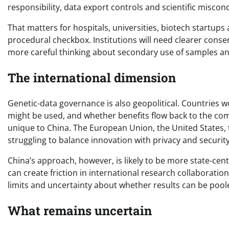
responsibility, data export controls and scientific miscon
That matters for hospitals, universities, biotech startups
procedural checkbox. Institutions will need clearer cons
more careful thinking about secondary use of samples an
The international dimension
Genetic-data governance is also geopolitical. Countries 
might be used, and whether benefits flow back to the co
unique to China. The European Union, the United States,
struggling to balance innovation with privacy and security
China’s approach, however, is likely to be more state-ce
can create friction in international research collaborati
limits and uncertainty about whether results can be pool
What remains uncertain