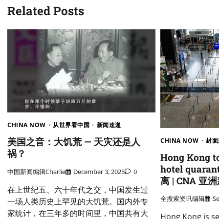
Related Posts
CHINA NOW
从世界看中国
新闻速递
美国之音：大饥荒 — 天灾还是人
CHINA NOW
封面
祸？
Hong Kong t
hotel qua
中国新闻编辑Charlie
December 3, 2025
0
离 | CNA 
在上世纪五、六十年代之交，中国发生过
全搜索资讯编辑
S
一场人类历史上罕见的大饥荒。国内外专
家统计，在三年多的时间里，中国共有大
Hong Kong is se