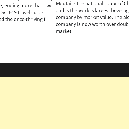
Moutai is the national liquor of C
e, ending more than two
and is the world’s largest bevera
COVID-19 travel curbs
company by market value. The al
ed the once-thriving f
company is now worth over doubl
market