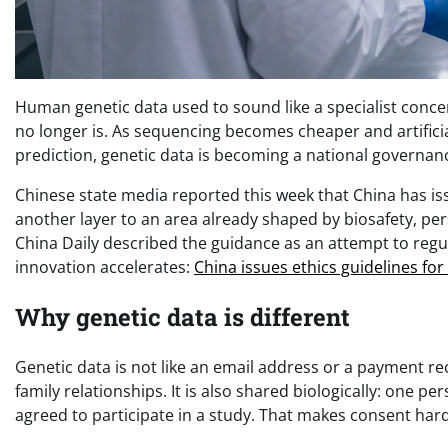
Human genetic data used to sound like a specialist concer
no longer is. As sequencing becomes cheaper and artifici
prediction, genetic data is becoming a national governa
Chinese state media reported this week that China has is
another layer to an area already shaped by biosafety, per
China Daily described the guidance as an attempt to regu
innovation accelerates:
China issues ethics guidelines fo
Why genetic data is different
Genetic data is not like an email address or a payment re
family relationships. It is also shared biologically: one 
agreed to participate in a study. That makes consent ha