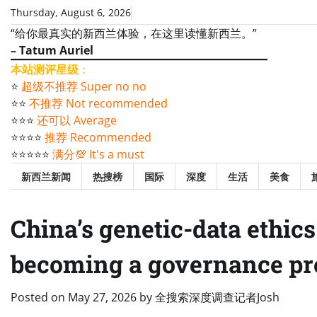
Skip
Thursday, August 6, 2026
to
“给你最真实的新西兰体验，在这里读懂新西兰。”
content
– Tatum Auriel
本站测评星级
：
⭐️
超级不推荐 Super no no
⭐️⭐️
不推荐 Not recommended
⭐️⭐️⭐️
还可以 Average
⭐️⭐️⭐️⭐️
推荐 Recommended
⭐️⭐️⭐️⭐️⭐️
满分💯 It's a must
新西兰新闻
热搜榜
国际
深度
生活
美食
China’s genetic-data ethic
becoming a governance p
Posted on
May 27, 2026
by
全搜索深度调查记者Josh