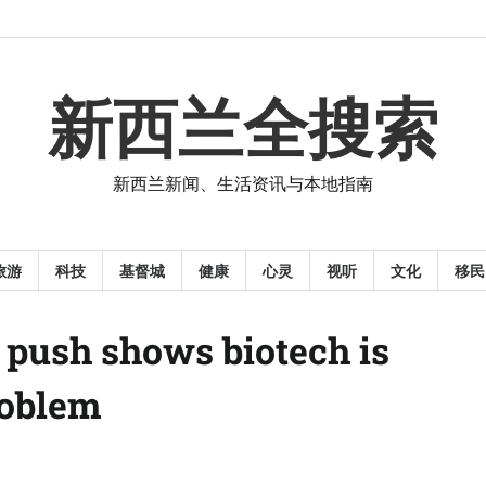
新西兰全搜索
新西兰新闻、生活资讯与本地指南
旅游
科技
基督城
健康
心灵
视听
文化
移民
s push shows biotech is
roblem