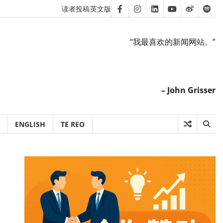
读者投稿
英文版
Facebook
Instagram
Linkedin
Youtube
Weibo
Spot
“我最喜欢的新闻网站。”
– John Grisser
ENGLISH
TE REO