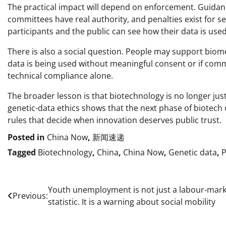
The practical impact will depend on enforcement. Guidanc
committees have real authority, and penalties exist for 
participants and the public can see how their data is us
There is also a social question. People may support biom
data is being used without meaningful consent or if commer
technical compliance alone.
The broader lesson is that biotechnology is no longer just
genetic-data ethics shows that the next phase of biotech 
rules that decide when innovation deserves public trust.
Posted in
China Now
,
新闻速递
Tagged
Biotechnology
,
China
,
China Now
,
Genetic data
,
P
Post
Youth unemployment is not just a labour-mark
Previous:
statistic. It is a warning about social mobility
navigation