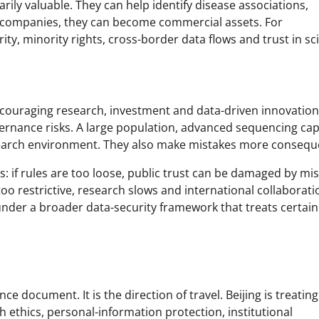
rily valuable. They can help identify disease associations,
 companies, they can become commercial assets. For
ty, minority rights, cross-border data flows and trust in sc
couraging research, investment and data-driven innovation
vernance risks. A large population, advanced sequencing cap
search environment. They also make mistakes more conseque
: if rules are too loose, public trust can be damaged by mi
oo restrictive, research slows and international collaborati
nder a broader data-security framework that treats certain
e document. It is the direction of travel. Beijing is treating
h ethics, personal-information protection, institutional