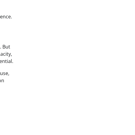
ience.
. But
acity,
ntial.
suse,
on