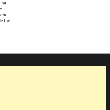
hina
ge
cohol
e the