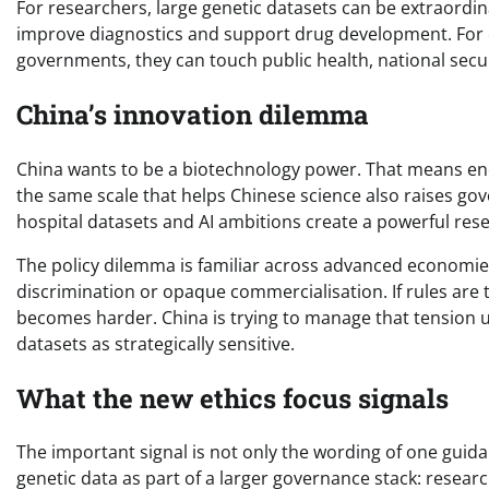
For researchers, large genetic datasets can be extraordina
improve diagnostics and support drug development. For
governments, they can touch public health, national securi
China’s innovation dilemma
China wants to be a biotechnology power. That means en
the same scale that helps Chinese science also raises go
hospital datasets and AI ambitions create a powerful re
The policy dilemma is familiar across advanced economies
discrimination or opaque commercialisation. If rules are t
becomes harder. China is trying to manage that tension u
datasets as strategically sensitive.
What the new ethics focus signals
The important signal is not only the wording of one guidanc
genetic data as part of a larger governance stack: researc