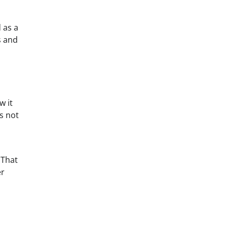
 as a
s and
w it
s not
 That
er