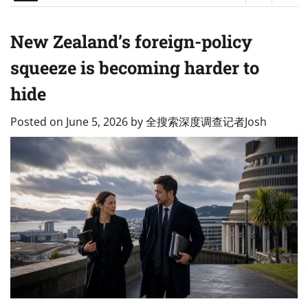
New Zealand’s foreign-policy
squeeze is becoming harder to
hide
Posted on
June 5, 2026
by
全搜索深度调查记者Josh