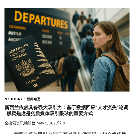
NZ TODAY
新闻速递
新西兰依然具备强大吸引力：基于数据回应“人才流失”论调
| 贩卖焦虑是劣质媒体吸引眼球的重要方式
全搜索资讯编辑
May 5, 2025
0