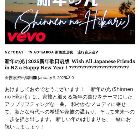
NZ TODAY
TV AOTEAROA 新西兰卫视
流行音乐会🎵
新年の光 | 2025新年歌日语版| Wish All Japanese Friends
in NZ a Happy New Year！????????????????????????
全搜索资讯编辑
January 5, 2025
0
あけましておめでとうございます！ 「新年の光 (Shinnen
no Hikari)」は、家族と迎える新年の喜びをテーマにした
アップリフティングな一曲。 和やかなメロディに乗せ
て、新たな時代への希望や家族の温もり、そして未来への
一歩を描き出します。 新しい年のはじまりを、一緒にお
祝いしましょう！