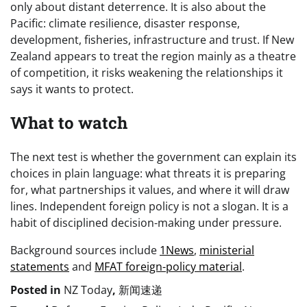
only about distant deterrence. It is also about the
Pacific: climate resilience, disaster response,
development, fisheries, infrastructure and trust. If New
Zealand appears to treat the region mainly as a theatre
of competition, it risks weakening the relationships it
says it wants to protect.
What to watch
The next test is whether the government can explain its
choices in plain language: what threats it is preparing
for, what partnerships it values, and where it will draw
lines. Independent foreign policy is not a slogan. It is a
habit of disciplined decision-making under pressure.
Background sources include
1News
,
ministerial
statements
and
MFAT foreign-policy material
.
Posted in
NZ Today
,
新闻速递