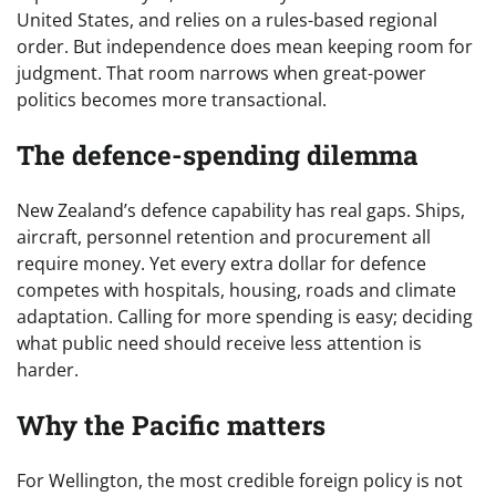
United States, and relies on a rules-based regional
order. But independence does mean keeping room for
judgment. That room narrows when great-power
politics becomes more transactional.
The defence-spending dilemma
New Zealand’s defence capability has real gaps. Ships,
aircraft, personnel retention and procurement all
require money. Yet every extra dollar for defence
competes with hospitals, housing, roads and climate
adaptation. Calling for more spending is easy; deciding
what public need should receive less attention is
harder.
Why the Pacific matters
For Wellington, the most credible foreign policy is not