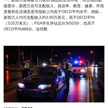
一、新西兰整体吸引力依旧 高品质生活环境 ：经合组织数
据显示，新西兰在可支配收入、就业率、教育、健康、环境
质量和生活满意度等指标上均高于OECD平均水平。例如，
新西兰人均可支配收入约3.90万美元，高于OECD平均
（3.05万美元）；PISA学生评估总分为503分，也高于
OECD平均488分。这些数