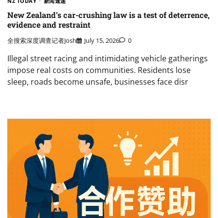
NZ TODAY
新闻速递
New Zealand’s car-crushing law is a test of deterrence,
evidence and restraint
全搜索深度调查记者Josh
July 15, 2026
0
Illegal street racing and intimidating vehicle gatherings
impose real costs on communities. Residents lose
sleep, roads become unsafe, businesses face disr