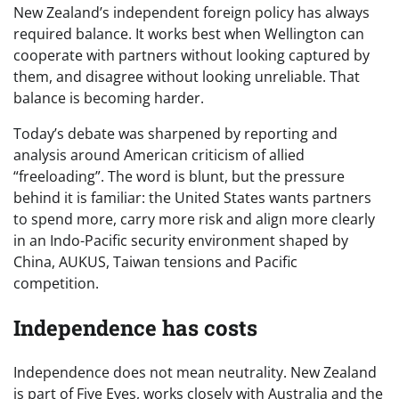
New Zealand’s independent foreign policy has always
required balance. It works best when Wellington can
cooperate with partners without looking captured by
them, and disagree without looking unreliable. That
balance is becoming harder.
Today’s debate was sharpened by reporting and
analysis around American criticism of allied
“freeloading”. The word is blunt, but the pressure
behind it is familiar: the United States wants partners
to spend more, carry more risk and align more clearly
in an Indo-Pacific security environment shaped by
China, AUKUS, Taiwan tensions and Pacific
competition.
Independence has costs
Independence does not mean neutrality. New Zealand
is part of Five Eyes, works closely with Australia and the