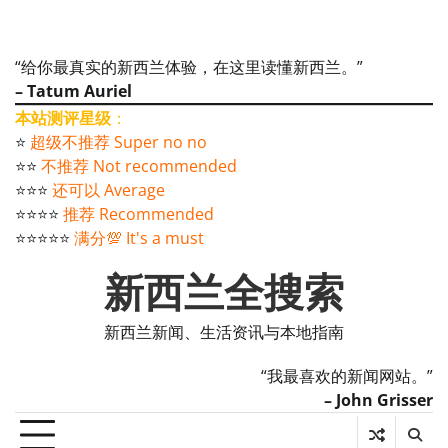
“给你最真实的新西兰体验，在这里读懂新西兰。”
– Tatum Auriel
本站测评星级
：
⭐️
超级不推荐 Super no no
⭐️⭐️
不推荐 Not recommended
⭐️⭐️⭐️
还可以 Average
⭐️⭐️⭐️⭐️
推荐 Recommended
⭐️⭐️⭐️⭐️⭐️
满分💯 It's a must
新西兰全搜索
新西兰新闻、生活资讯与本地指南
“我最喜欢的新闻网站。”
– John Grisser