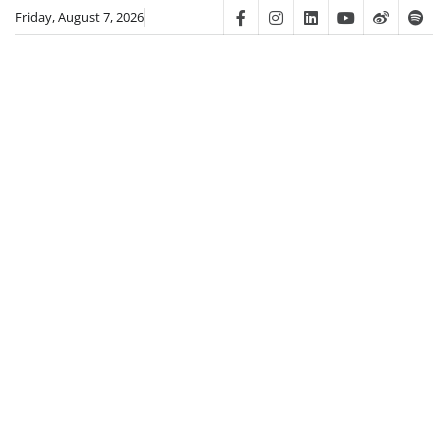
Skip
Friday, August 7, 2026
Facebook
Instagram
Linkedin
Youtube
Weibo
Spot
to
content