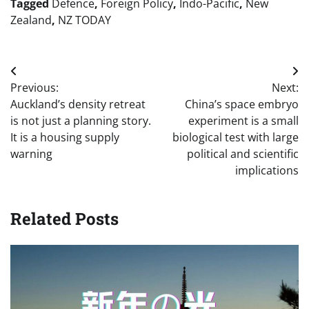
Tagged
Defence
,
Foreign Policy
,
Indo-Pacific
,
New
Zealand
,
NZ TODAY
Post
Previous:
Next:
navigation
Auckland’s density retreat
China’s space embryo
is not just a planning story.
experiment is a small
It is a housing supply
biological test with large
warning
political and scientific
implications
Related Posts