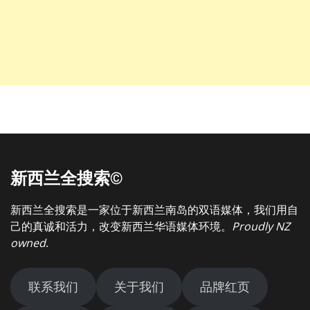
新西兰全搜索©
新西兰全搜索是一家位于新西兰南岛的双语媒体，我们用自
己的真诚和活力，改变新西兰华语媒体环境。
Proudly NZ
owned
.
联系我们
关于我们
品牌红页