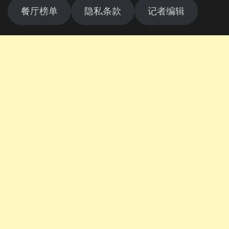
餐厅榜单
隐私条款
记者编辑