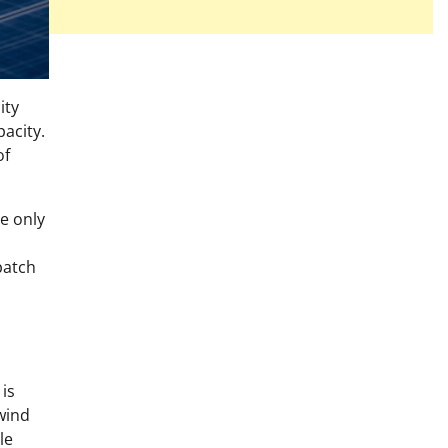
ity
pacity.
of
e only
patch
is
wind
le