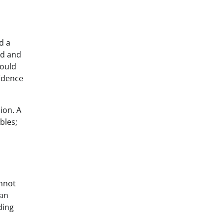
d a
nd and
hould
fidence
ion. A
bles;
annot
can
ding