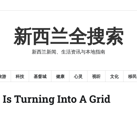
新西兰全搜索
新西兰新闻、生活资讯与本地指南
旅游
科技
基督城
健康
心灵
视听
文化
移民
Is Turning Into A Grid