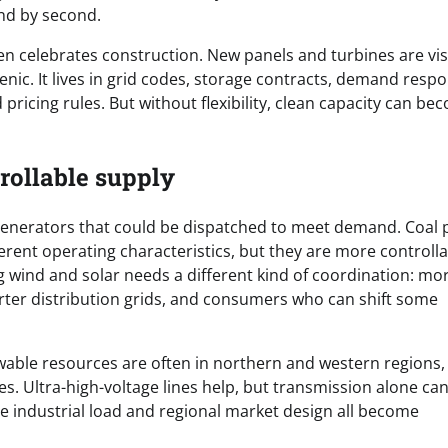
ond by second.
en celebrates construction. New panels and turbines are vis
enic. It lives in grid codes, storage contracts, demand resp
d pricing rules. But without flexibility, clean capacity can b
rollable supply
 generators that could be dispatched to meet demand. Coal p
ferent operating characteristics, but they are more controll
 wind and solar needs a different kind of coordination: mo
arter distribution grids, and consumers who can shift some
ewable resources are often in northern and western regions,
s. Ultra-high-voltage lines help, but transmission alone ca
le industrial load and regional market design all become