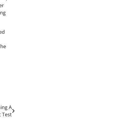
er
ing
red
The
ming A
 Test