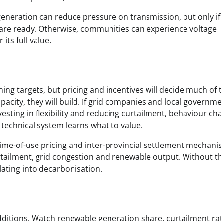
generation can reduce pressure on transmission, but only if
e are ready. Otherwise, communities can experience voltage
its full value.
ing targets, but pricing and incentives will decide much of 
pacity, they will build. If grid companies and local governm
nvesting in flexibility and reducing curtailment, behaviour ch
e technical system learns what to value.
 time-of-use pricing and inter-provincial settlement mechan
rtailment, grid congestion and renewable output. Without t
lating into decarbonisation.
additions. Watch renewable generation share, curtailment ra