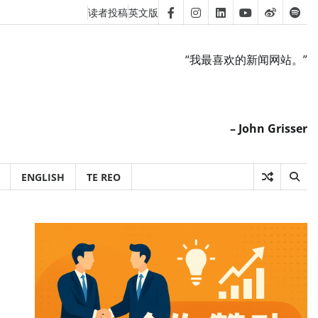
读者投稿
英文版
Facebook
Instagram
Linkedin
Youtube
Weibo
Spot
“我最喜欢的新闻网站。”
– John Grisser
ENGLISH
TE REO