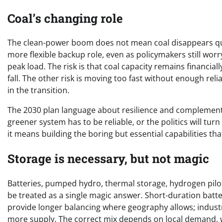
Coal’s changing role
The clean-power boom does not mean coal disappears qui
more flexible backup role, even as policymakers still wo
peak load. The risk is that coal capacity remains financia
fall. The other risk is moving too fast without enough rel
in the transition.
The 2030 plan language about resilience and complementa
greener system has to be reliable, or the politics will tur
it means building the boring but essential capabilities th
Storage is necessary, but not magic
Batteries, pumped hydro, thermal storage, hydrogen pilots
be treated as a single magic answer. Short-duration batt
provide longer balancing where geography allows; indus
more supply. The correct mix depends on local demand, w