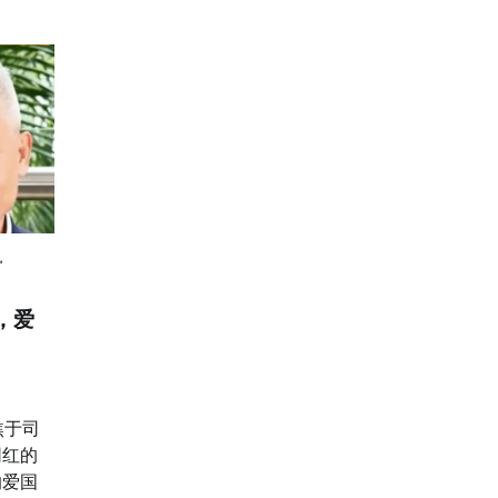
，爱
焦于司
网红的
的爱国