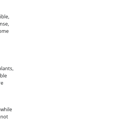
ible,
onse,
ecome
lants,
able
re
 while
nnot