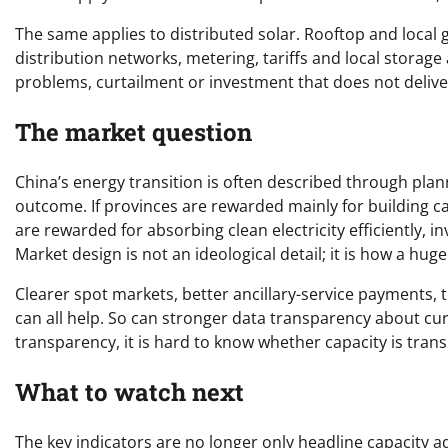
The same applies to distributed solar. Rooftop and local 
distribution networks, metering, tariffs and local storag
problems, curtailment or investment that does not deliver 
The market question
China’s energy transition is often described through plann
outcome. If provinces are rewarded mainly for building ca
are rewarded for absorbing clean electricity efficiently, i
Market design is not an ideological detail; it is how a hug
Clearer spot markets, better ancillary-service payments,
can all help. So can stronger data transparency about cu
transparency, it is hard to know whether capacity is trans
What to watch next
The key indicators are no longer only headline capacity 