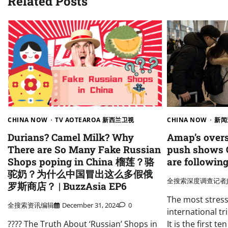
Related Posts
CHINA NOW
TV AOTEAROA 新西兰卫视
CHINA NOW
新闻
Durians? Camel Milk? Why
Amap’s overs
There are So Many Fake Russian
push shows 
Shops poping in China 榴莲？骆
are following
驼奶？为什么中国冒出这么多假俄
全搜索深度调查记者J
罗斯商店？ | BuzzAsia EP6
The most stres
全搜索资讯编辑
December 31, 2024
0
international tri
???? The Truth About ‘Russian’ Shops in
It is the first t