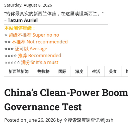
Skip
Saturday, August 8, 2026
to
“给你最真实的新西兰体验，在这里读懂新西兰。”
content
– Tatum Auriel
本站测评星级
：
⭐️
超级不推荐 Super no no
⭐️⭐️
不推荐 Not recommended
⭐️⭐️⭐️
还可以 Average
⭐️⭐️⭐️⭐️
推荐 Recommended
⭐️⭐️⭐️⭐️⭐️
满分💯 It's a must
新西兰新闻
热搜榜
国际
深度
生活
美食
China’s Clean-Power Boom 
Governance Test
Posted on
June 26, 2026
by
全搜索深度调查记者Josh