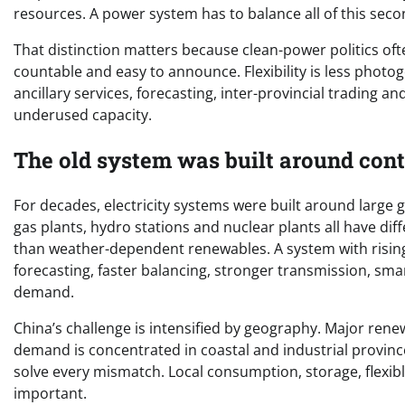
resources. A power system has to balance all of this sec
That distinction matters because clean-power politics oft
countable and easy to announce. Flexibility is less photog
ancillary services, forecasting, inter-provincial trading an
underused capacity.
The old system was built around cont
For decades, electricity systems were built around large
gas plants, hydro stations and nuclear plants all have dif
than weather-dependent renewables. A system with rising
forecasting, faster balancing, stronger transmission, sm
demand.
China’s challenge is intensified by geography. Major ren
demand is concentrated in coastal and industrial province
solve every mismatch. Local consumption, storage, flexib
important.