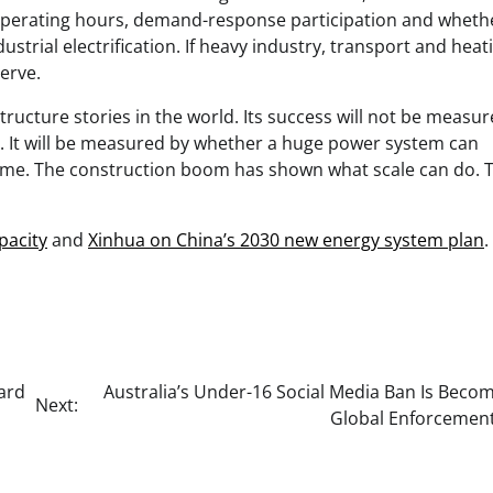
t operating hours, demand-response participation and wheth
trial electrification. If heavy industry, transport and heat
erve.
tructure stories in the world. Its success will not be measu
ed. It will be measured by whether a huge power system can
time. The construction boom has shown what scale can do. 
pacity
and
Xinhua on China’s 2030 new energy system plan
.
ard
Australia’s Under-16 Social Media Ban Is Beco
Next:
Global Enforcement