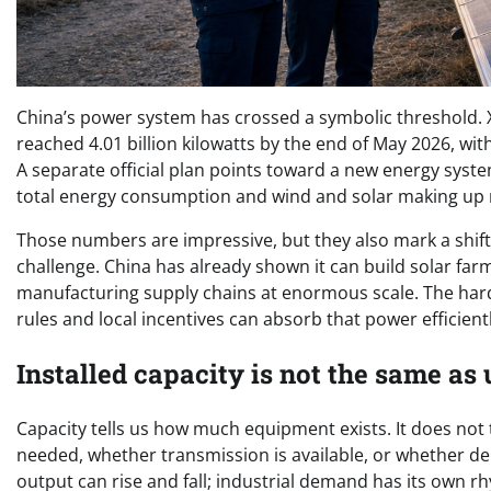
China’s power system has crossed a symbolic threshold. X
reached 4.01 billion kilowatts by the end of May 2026, wit
A separate official plan points toward a new energy syste
total energy consumption and wind and solar making up m
Those numbers are impressive, but they also mark a shift 
challenge. China has already shown it can build solar far
manufacturing supply chains at enormous scale. The hard
rules and local incentives can absorb that power efficientl
Installed capacity is not the same as 
Capacity tells us how much equipment exists. It does not 
needed, whether transmission is available, or whether dem
output can rise and fall; industrial demand has its own r