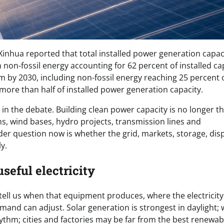
inhua reported that total installed power generation capac
h non-fossil energy accounting for 62 percent of installed ca
m by 2030, including non-fossil energy reaching 25 percent 
ore than half of installed power generation capacity.
in the debate. Building clean power capacity is no longer th
ms, wind bases, hydro projects, transmission lines and
er question now is whether the grid, markets, storage, dis
y.
useful electricity
tell us when that equipment produces, where the electricity 
and can adjust. Solar generation is strongest in daylight; 
hythm; cities and factories may be far from the best renewab