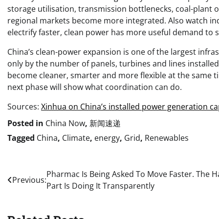
storage utilisation, transmission bottlenecks, coal-plan
regional markets become more integrated. Also watch indus
electrify faster, clean power has more useful demand to s
China’s clean-power expansion is one of the largest infras
only by the number of panels, turbines and lines install
become cleaner, smarter and more flexible at the same 
next phase will show what coordination can do.
Sources:
Xinhua on China’s installed power generation ca
Posted in
China Now
,
新闻速递
Tagged
China
,
Climate
,
energy
,
Grid
,
Renewables
Post
Pharmac Is Being Asked To Move Faster. The H
Previous:
Part Is Doing It Transparently
navigation