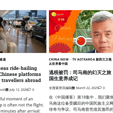
速递
CHINA NOW
TV AOTEAROA 新西兰卫视
从世界看中国
eas ride-hailing
逃税被罚：司马南的幻灭之旅
Chinese platforms
国生意养成记
 travellers abroad
全搜索资讯编辑
March 22, 2025
0
osh
July 12, 2026
0
在《中国播客》第18集中，我们聚
sful moment of an
马南这位备受瞩目的中国民族主义
p is often not the flight.
传奇与争议。司马南曾凭借其激昂
en minutes after arrival: