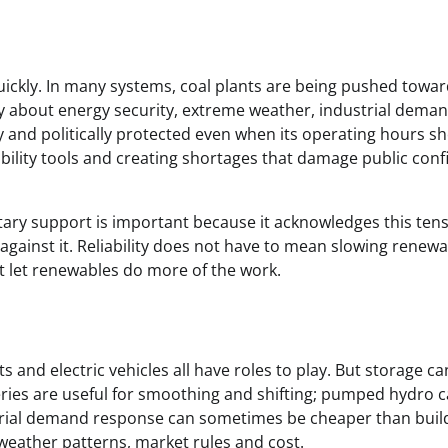
ckly. In many systems, coal plants are being pushed towar
rry about energy security, extreme weather, industrial dema
lly and politically protected even when its operating hours s
iability tools and creating shortages that damage public con
ry support is important because it acknowledges this tens
n against it. Reliability does not have to mean slowing renewa
at let renewables do more of the work.
 and electric vehicles all have roles to play. But storage c
eries are useful for smoothing and shifting; pumped hydro 
trial demand response can sometimes be cheaper than buil
eather patterns, market rules and cost.